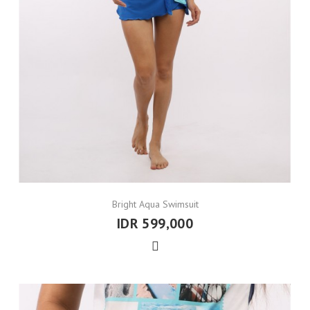
Bright Aqua Swimsuit
IDR 599,000