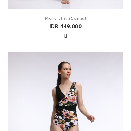
Midnight Palm Swimsuit
IDR 449,000