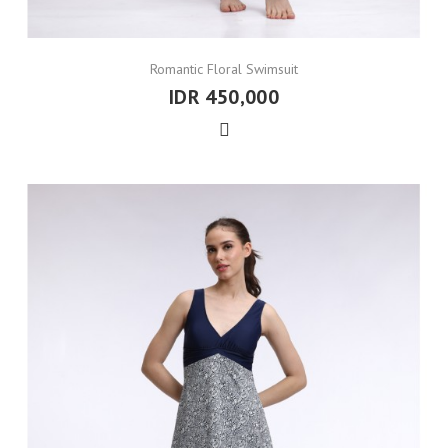
Romantic Floral Swimsuit
IDR 450,000