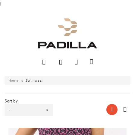
i
Home
Swimwear
Sort by
--