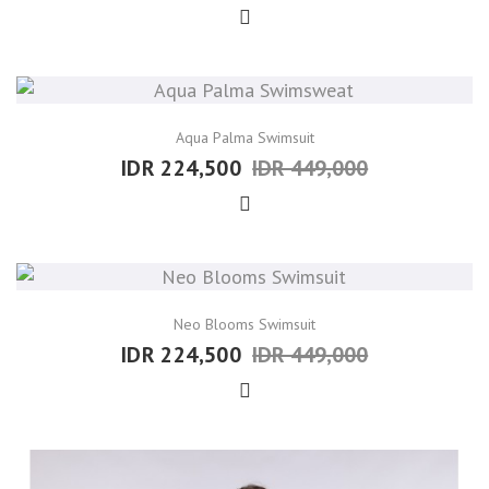
Aqua Palma Swimsuit
IDR 224,500
IDR 449,000
Neo Blooms Swimsuit
IDR 224,500
IDR 449,000