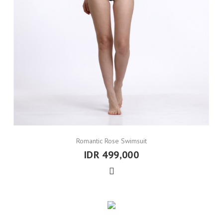
Romantic Rose Swimsuit
IDR 499,000