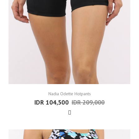
Nadia Odette Hotpants
IDR 104,500
IDR 209,000