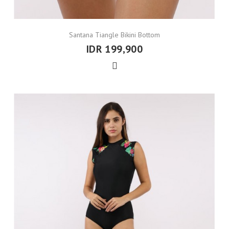
Santana Tiangle Bikini Bottom
IDR 199,900