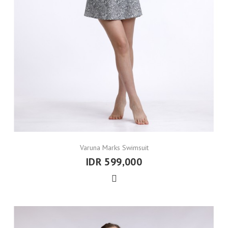
Varuna Marks Swimsuit
IDR 599,000