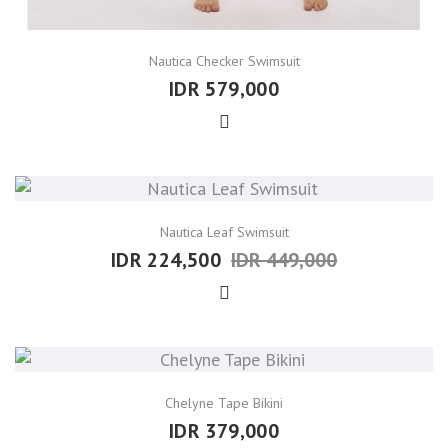
Nautica Checker Swimsuit
IDR 579,000
Nautica Leaf Swimsuit
IDR 224,500
IDR 449,000
Chelyne Tape Bikini
IDR 379,000