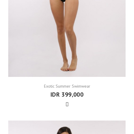
Exotic Summer Swimwear
IDR 399,000