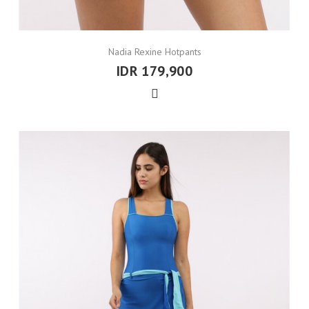
Nadia Rexine Hotpants
IDR 179,900