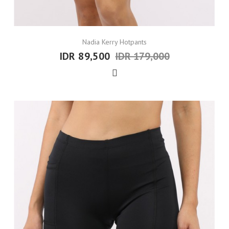
Nadia Kerry Hotpants
IDR 89,500
IDR 179,000