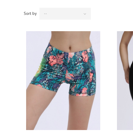
Sort by
--