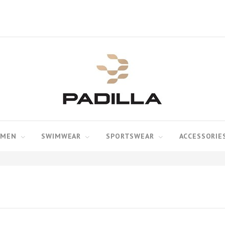
MEN
SWIMWEAR
SPORTSWEAR
ACCESSORIE