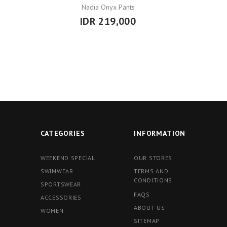
Nadia Onyx Pants
IDR 219,000
CATEGORIES
INFORMATION
WEEKEND SPECIAL
OUR STORES
SWIMWEAR
TERMS AND
CONDITIONS
SPORTSWEAR
FAQS
ACCESSORIES
ABOUT US
WOMEN
SITEMAP