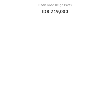
Nadia Rose Beige Pants
IDR 219,000