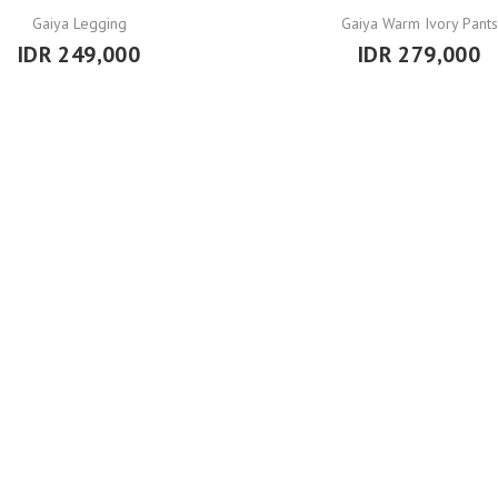
Gaiya Legging
Gaiya Warm Ivory Pants
IDR 249,000
IDR 279,000