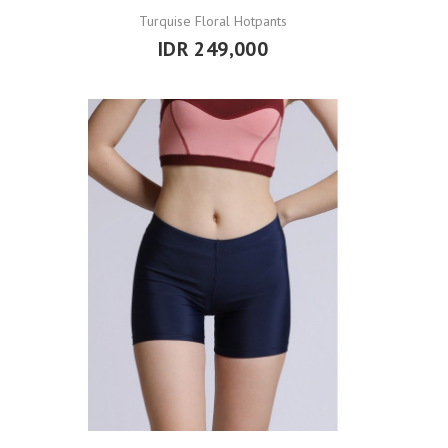
Turquise Floral Hotpants
IDR 249,000