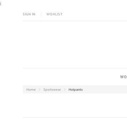
i
SIGN IN
WISHLIST
WO
Home
Sportswear
Hotpants