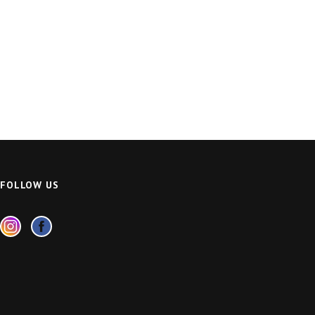
FOLLOW US