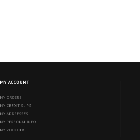
MY ACCOUNT
MY ORDERS
MY CREDIT SLIPS
MY ADDRESSES
MY PERSONAL INFO
MY VOUCHERS